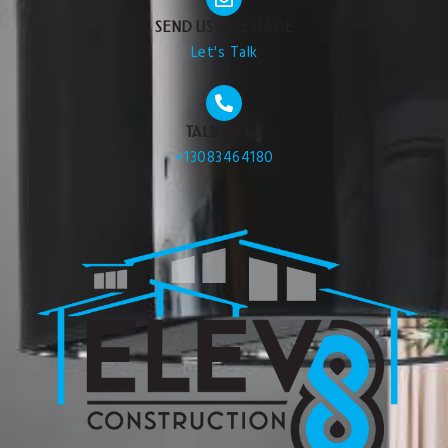
SEND US A MESSAGE
Let's Talk
TALK TO US
+13083464180