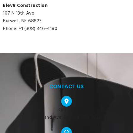
Elev8 Construction
107 N 13th Ave
Burwell, NE 68823
Phone: +1 (308) 346-4180
CONTACT US
OFFICE
211 Grand Ave, Burwell, NE 68823