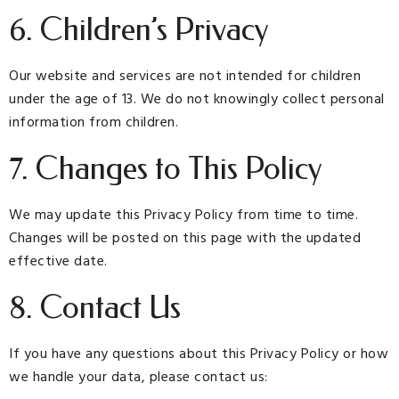
6. Children’s Privacy
Our website and services are not intended for children
under the age of 13. We do not knowingly collect personal
information from children.
7. Changes to This Policy
We may update this Privacy Policy from time to time.
Changes will be posted on this page with the updated
effective date.
8. Contact Us
If you have any questions about this Privacy Policy or how
we handle your data, please contact us: