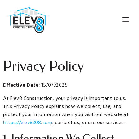
Privacy Policy
Effective Date:
15/07/2025
At Elev8 Construction, your privacy is important to us.
This Privacy Policy explains how we collect, use, and
protect your information when you visit our website at
https://elev8308.com
, contact us, or use our services.
1. Information We Collect