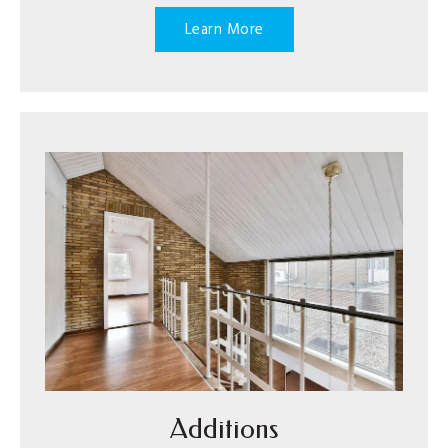
Learn More
Additions