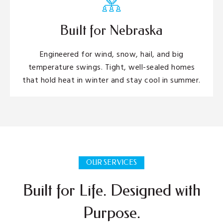
Built for Nebraska
Engineered for wind, snow, hail, and big
temperature swings. Tight, well-sealed homes
that hold heat in winter and stay cool in summer.
OUR SERVICES
Built for Life. Designed with
Purpose.