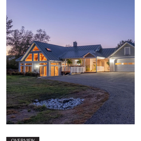
OVERVIEW