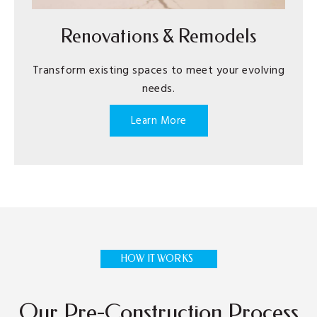
Renovations & Remodels
Transform existing spaces to meet your evolving
needs.
Learn More
HOW IT WORKS
Our Pre-Construction Process