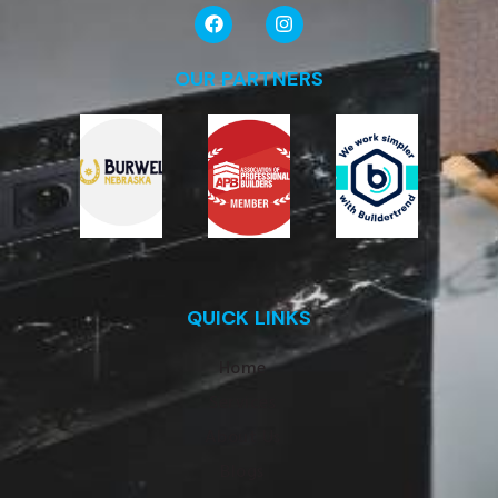
OUR PARTNERS
QUICK LINKS
Home
Services
About Us
Blogs