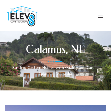
Calamus, NE
Building Custom Homes with Quality and Care in
Calamus, Nebraska