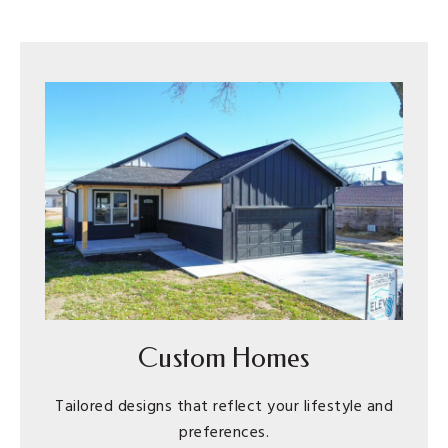
Custom Homes
Tailored designs that reflect your lifestyle and
preferences.