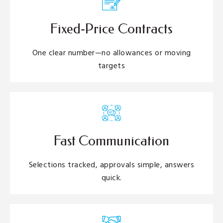
Fixed‑Price Contracts
One clear number—no allowances or moving
targets
Fast Communication
Selections tracked, approvals simple, answers
quick.