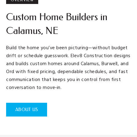
Custom Home Builders in
Calamus, NE
Build the home you’ve been picturing—without budget
drift or schedule guesswork. Elev8 Construction designs
and builds custom homes around Calamus, Burwell, and
Ord with fixed pricing, dependable schedules, and fast
communication that keeps you in control from first
conversation to move‑in.
ABOUT US