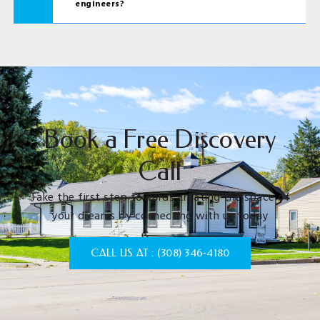
engineers?
Book a Free Discovery
Call
Take the first step towards creating the space of
your dreams by connecting with us today
CALL US AT : (308) 346‑4180