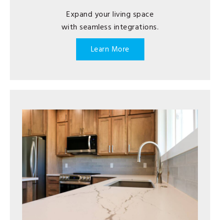
Expand your living space
with seamless integrations.
Learn More