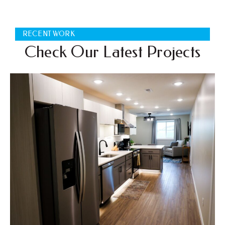
RECENT WORK
Check Our Latest Projects