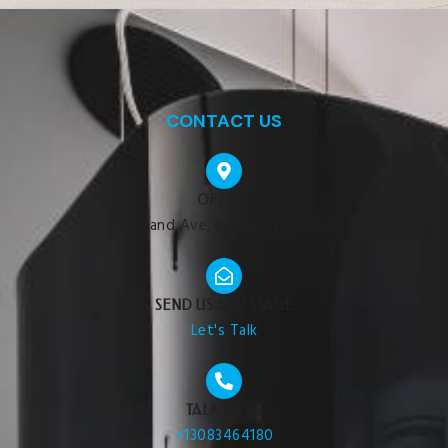
CONTACT US
OFFICE
211 Grand Ave, Burwell, NE 68823
SEND US A MESSAGE
Let's Talk
TALK TO US
+13083464180