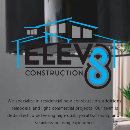
We specialize in residential new construction, additions,
remodels, and light commercial projects. Our team is
dedicated to delivering high-quality craftsmanship and a
seamless building experience.