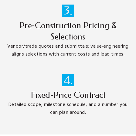
3.
Pre‑Construction Pricing &
Selections
Vendor/trade quotes and submittals; value‑engineering
aligns selections with current costs and lead times.
4.
Fixed‑Price Contract
Detailed scope, milestone schedule, and a number you
can plan around.