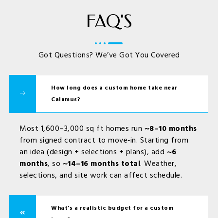
FAQ'S
Got Questions? We’ve Got You Covered
How long does a custom home take near
Calamus?
Most 1,600–3,000 sq ft homes run
~8–10 months
from signed contract to move‑in. Starting from
an idea (design + selections + plans), add
~6
months
, so
~14–16 months total
. Weather,
selections, and site work can affect schedule.
What’s a realistic budget for a custom