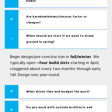
home?
Are barndominiums/shouses faster or
cheaper?
When should we start if we want to break
ground in spring?
Begin design/pre‑construction in
fall/winter
. We
typically open
~four build slots
starting in April,
staggered about every two months through early
fall. Design runs year‑round.
What drives time and budget the most?
Do you work with outside architects and