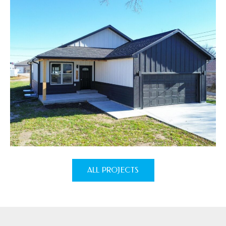
ALL PROJECTS