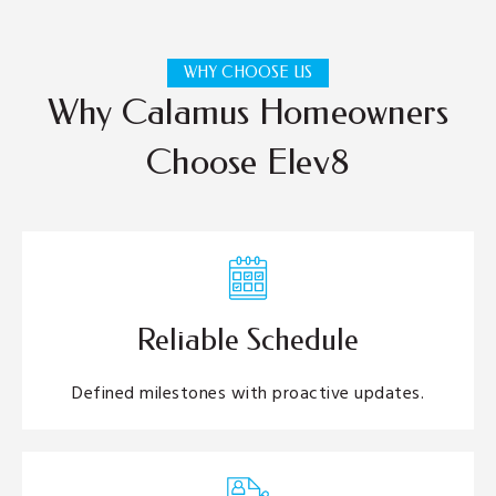
WHY CHOOSE US
Why Calamus Homeowners
Choose Elev8
Reliable Schedule
Defined milestones with proactive updates.