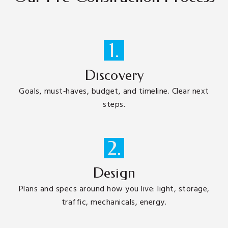
1.
Discovery
Goals, must‑haves, budget, and timeline. Clear next
steps.
2.
Design
Plans and specs around how you live: light, storage,
traffic, mechanicals, energy.