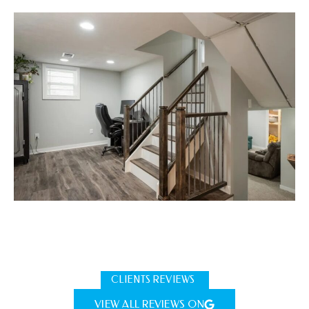
CLIENTS REVIEWS
VIEW ALL REVIEWS ON