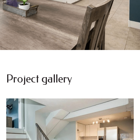
Project gallery