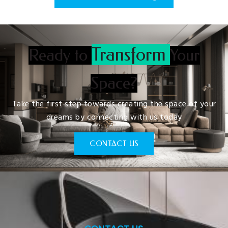
Transform
Ready to
Your
Space?
Take the first step towards creating the space of your
dreams by connecting with us today
CONTACT US