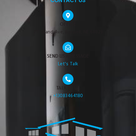
CONTACT US
OFFICE
211 Grand Ave, Burwell, NE 68823
SEND US A MESSAGE
Let's Talk
TALK TO US
+13083464180