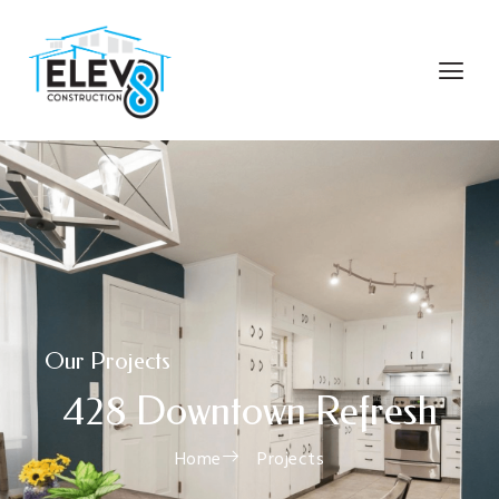
Our Projects
428 Downtown Refresh
Home
Projects