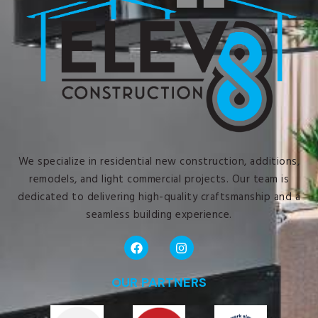
We specialize in residential new construction, additions,
remodels, and light commercial projects. Our team is
dedicated to delivering high-quality craftsmanship and a
seamless building experience.
OUR PARTNERS